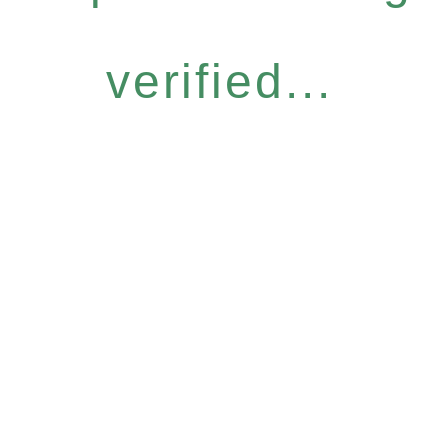
verified...