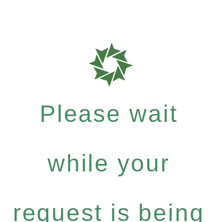
Please wait
while your
request is being