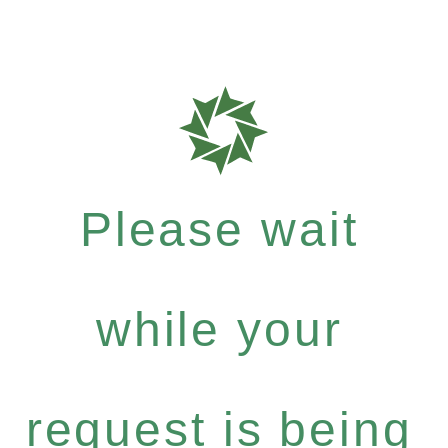
Please wait
while your
request is being