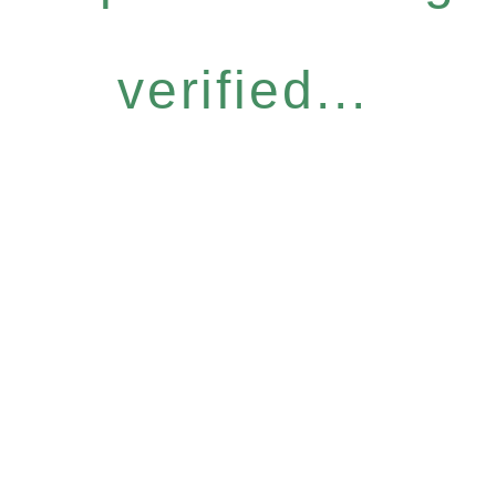
verified...