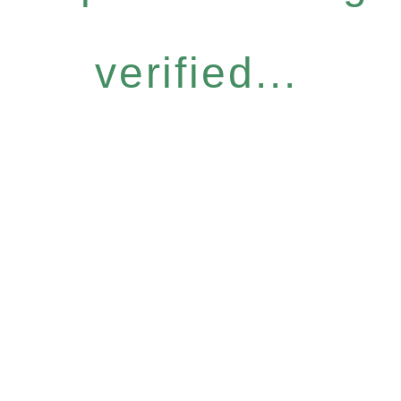
verified...