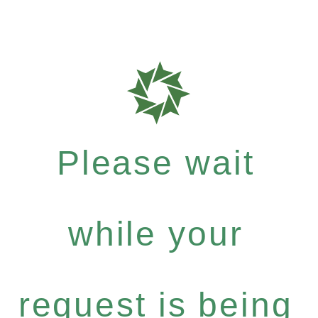
Please wait
while your
request is being