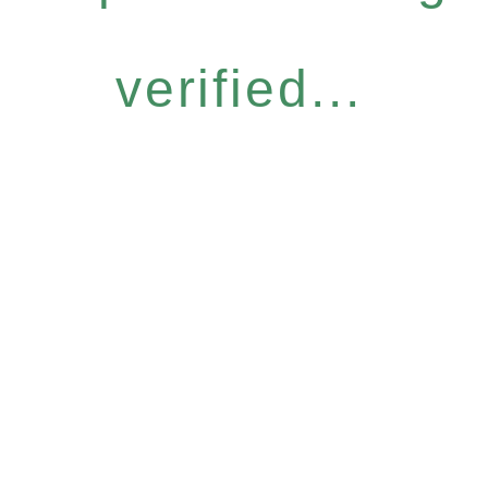
verified...