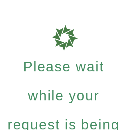
Please wait
while your
request is being